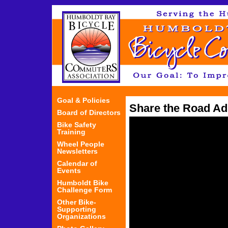
Jum
Goal & Policies
Share the Road Ad
Board of Directors
Bike Safety
Training
Wheel People
Newsletters
Calendar of
Events
Humboldt Bike
Challenge Form
Other Bike-
Supporting
Organizations