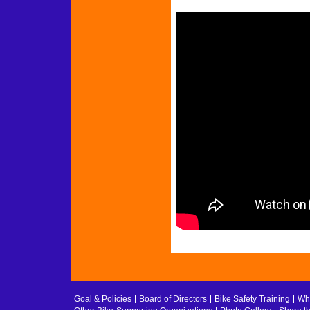
Goal & Policies
Board of Directors
Bike Safety Training
Whe