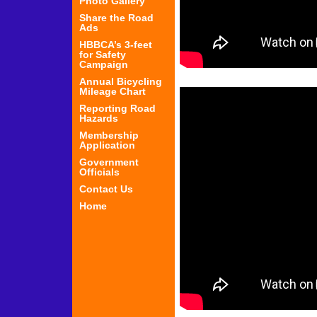
Photo Gallery
Share the Road
Ads
HBBCA’s 3-feet
for Safety
Campaign
Annual Bicycling
Mileage Chart
Reporting Road
Hazards
Membership
Application
Government
Officials
Contact Us
Home