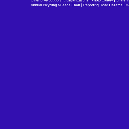
Other Bike-Supporting Organizations
Photo Gallery
Share t
Annual Bicycling Mileage Chart
Reporting Road Hazards
Me